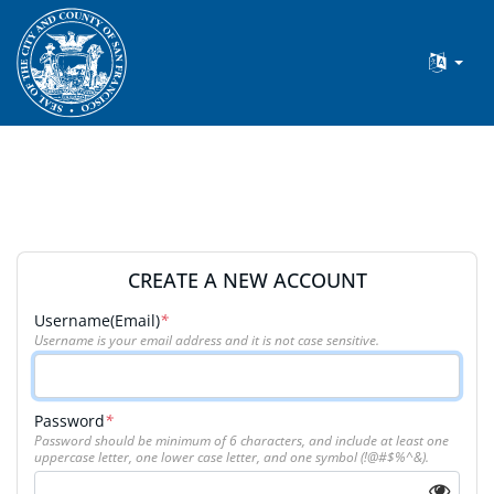
CREATE A NEW ACCOUNT
Username(Email)
*
Username is your email address and it is not case sensitive.
Password
*
Password should be minimum of 6 characters, and include at least one
uppercase letter, one lower case letter, and one symbol (!@#$%^&).