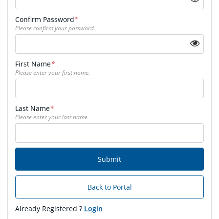
Confirm Password
*
Please confirm your password.
First Name
*
Please enter your first name.
Last Name
*
Please enter your last name.
Submit
Back to Portal
Already Registered ?
Login